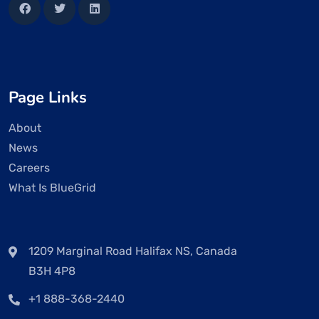
Page Links
About
News
Careers
What Is BlueGrid
1209 Marginal Road Halifax NS, Canada
B3H 4P8
+1 888-368-2440