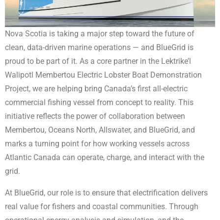
Nova Scotia is taking a major step toward the future of
clean, data-driven marine operations — and BlueGrid is
proud to be part of it. As a core partner in the Lektrike’l
Walipotl Membertou Electric Lobster Boat Demonstration
Project, we are helping bring Canada’s first all-electric
commercial fishing vessel from concept to reality. This
initiative reflects the power of collaboration between
Membertou, Oceans North, Allswater, and BlueGrid, and
marks a turning point for how working vessels across
Atlantic Canada can operate, charge, and interact with the
grid.
At BlueGrid, our role is to ensure that electrification delivers
real value for fishers and coastal communities. Through