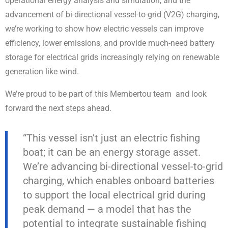
operational energy analysis and simulation, and the
advancement of bi-directional vessel-to-grid (V2G) charging,
we’re working to show how electric vessels can improve
efficiency, lower emissions, and provide much-need battery
storage for electrical grids increasingly relying on renewable
generation like wind.
We’re proud to be part of this Membertou team and look
forward the next steps ahead.
“This vessel isn’t just an electric fishing
boat; it can be an energy storage asset.
We’re advancing bi-directional vessel-to-grid
charging, which enables onboard batteries
to support the local electrical grid during
peak demand — a model that has the
potential to integrate sustainable fishing