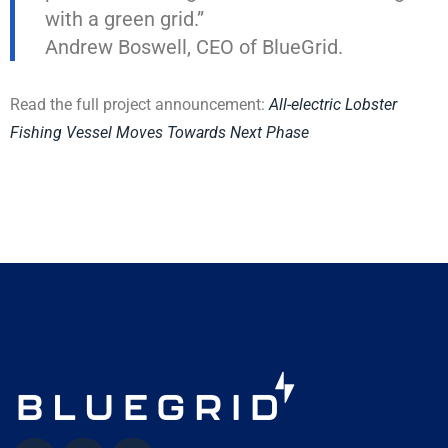
with a green grid.”
Andrew Boswell, CEO of BlueGrid.
Read the full project announcement:
All-electric Lobster
Fishing Vessel Moves Towards Next Phase