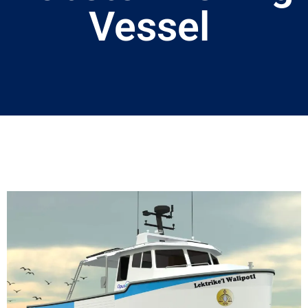
Vessel