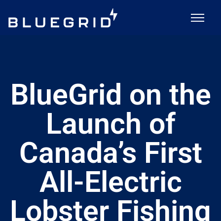
BlueGrid on the
Launch of
Canada’s First
All-Electric
Lobster Fishing