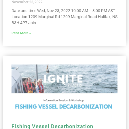
November 23, 2022
Date and time Wed, Nov 23, 2022 10:00 AM – 3:00 PM AST
Location 1209 Marginal Rd 1209 Marginal Road Halifax, NS
B3H 4P7 Join
Read More »
Fishing Vessel Decarbonization