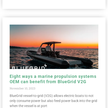
Eight ways a marine propulsion systems
OEM can benefit from BlueGrid V2G
November 10, 2023
BlueGrid vessel-to-grid (V2G) allows electric boats to not
only consume power but also feed power back into the grid
when the vessel is at port