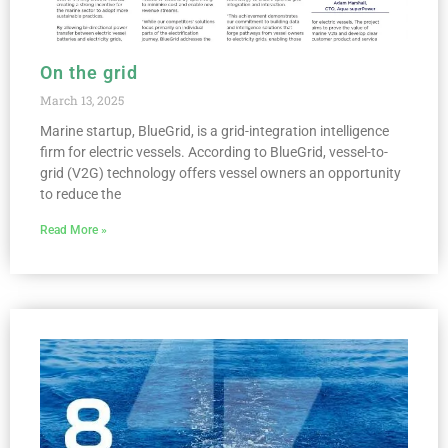
On the grid
March 13, 2025
Marine startup, BlueGrid, is a grid-integration intelligence
firm for electric vessels. According to BlueGrid, vessel-to-
grid (V2G) technology offers vessel owners an opportunity
to reduce the
Read More »