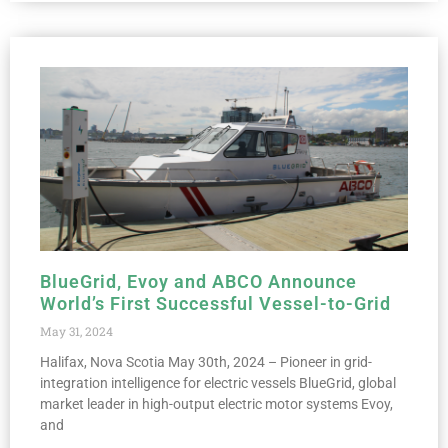
BlueGrid, Evoy and ABCO Announce
World’s First Successful Vessel-to-Grid
May 31, 2024
Halifax, Nova Scotia May 30th, 2024 – Pioneer in grid-
integration intelligence for electric vessels BlueGrid, global
market leader in high-output electric motor systems Evoy,
and