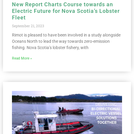
New Report Charts Course towards an
Electric Future for Nova Scotia’s Lobster
Fleet
September 21, 2023
Rimot is pleased to have been involved in a study alongside
Oceans North to lead the way towards zero-emission
fishing. Nova Scotia’s lobster fishery, with
Read More »