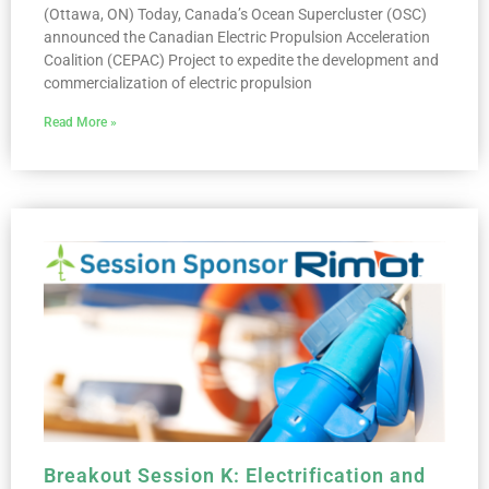
(Ottawa, ON) Today, Canada’s Ocean Supercluster (OSC)
announced the Canadian Electric Propulsion Acceleration
Coalition (CEPAC) Project to expedite the development and
commercialization of electric propulsion
Read More »
Breakout Session K: Electrification and