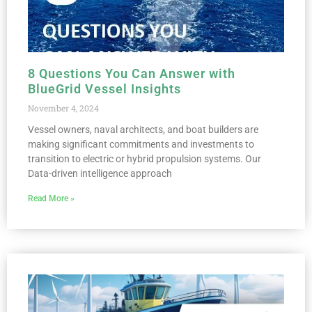
8 Questions You Can Answer with
BlueGrid Vessel Insights
November 4, 2024
Vessel owners, naval architects, and boat builders are
making significant commitments and investments to
transition to electric or hybrid propulsion systems. Our
Data-driven intelligence approach
Read More »