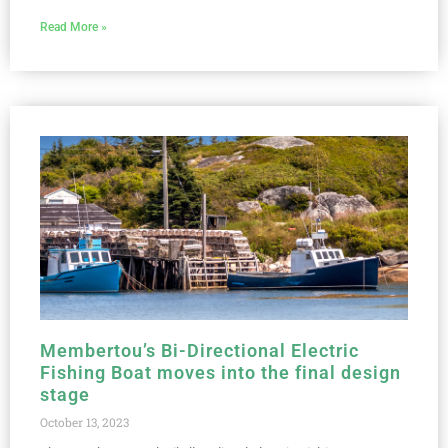
Read More »
Membertou’s Bi-Directional Electric
Fishing Boat moves into the final design
stage
October 13, 2023