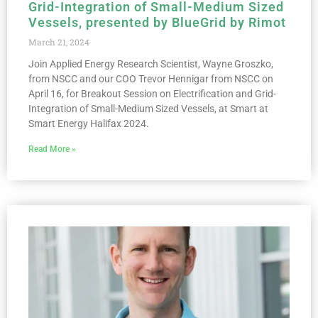
Grid-Integration of Small-Medium Sized
Vessels, presented by BlueGrid by Rimot
March 21, 2024
Join Applied Energy Research Scientist, Wayne Groszko,
from NSCC and our COO Trevor Hennigar from NSCC on
April 16, for Breakout Session on Electrification and Grid-
Integration of Small-Medium Sized Vessels, at Smart at
Smart Energy Halifax 2024.
Read More »