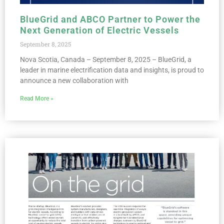
BlueGrid and ABCO Partner to Power the
Next Generation of Electric Vessels
September 8, 2025
Nova Scotia, Canada – September 8, 2025 – BlueGrid, a
leader in marine electrification data and insights, is proud to
announce a new collaboration with
Read More »