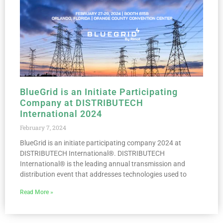
BlueGrid is an Initiate Participating
Company at DISTRIBUTECH
International 2024
February 7, 2024
BlueGrid is an initiate participating company 2024 at
DISTRIBUTECH International®. DISTRIBUTECH
International® is the leading annual transmission and
distribution event that addresses technologies used to
Read More »