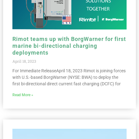
Rimot teams up with BorgWarner for first
marine bi-directional charging
deployments
April 18, 2023
For Immediate ReleaseApril 18, 2023 Rimot is joining forces
with U.S.-based BorgWarner (NYSE: BWA) to deploy the
first bi-directional direct current fast charging (DCFC) for
Read More »