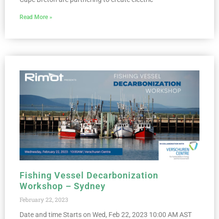
Read More »
Fishing Vessel Decarbonization
Workshop – Sydney
February 22, 2023
Date and time Starts on Wed, Feb 22, 2023 10:00 AM AST