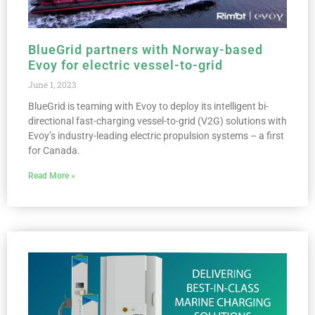
BlueGrid partners with Norway-based
Evoy for electric vessel-to-grid
June 1, 2023
BlueGrid is teaming with Evoy to deploy its intelligent bi-
directional fast-charging vessel-to-grid (V2G) solutions with
Evoy’s industry-leading electric propulsion systems – a first
for Canada.
Read More »