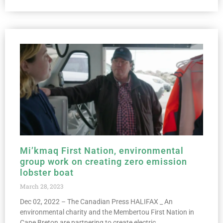
Mi’kmaq First Nation, environmental
group work on creating zero emission
lobster boat
March 28, 2023
Dec 02, 2022 – The Canadian Press HALIFAX _ An
environmental charity and the Membertou First Nation in
Cape Breton are partnering to create electric