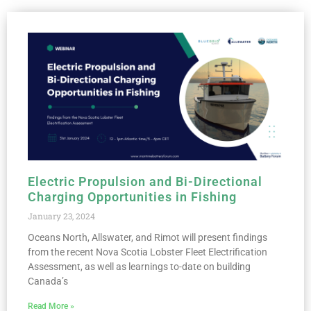
Electric Propulsion and Bi-Directional
Charging Opportunities in Fishing
January 23, 2024
Oceans North, Allswater, and Rimot will present findings
from the recent Nova Scotia Lobster Fleet Electrification
Assessment, as well as learnings to-date on building
Canada’s
Read More »