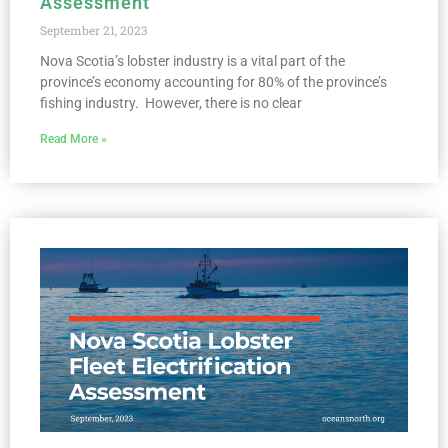
Assessment
September 21, 2023
Nova Scotia’s lobster industry is a vital part of the
province’s economy accounting for 80% of the province’s
fishing industry. However, there is no clear
Read More »