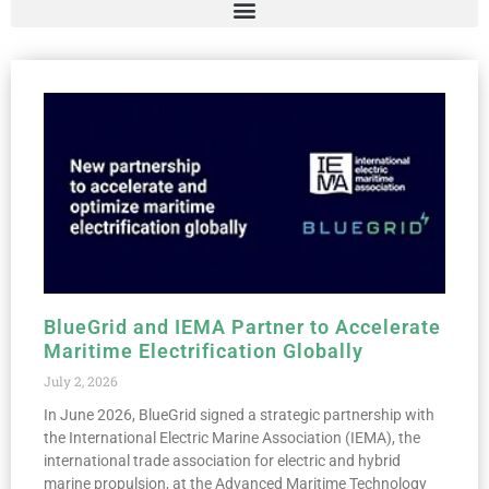
BlueGrid and IEMA Partner to Accelerate
Maritime Electrification Globally
July 2, 2026
In June 2026, BlueGrid signed a strategic partnership with
the International Electric Marine Association (IEMA), the
international trade association for electric and hybrid
marine propulsion, at the Advanced Maritime Technology