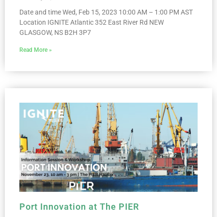
Date and time Wed, Feb 15, 2023 10:00 AM – 1:00 PM AST
Location IGNITE Atlantic 352 East River Rd NEW
GLASGOW, NS B2H 3P7
Read More »
Port Innovation at The PIER