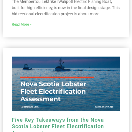
The Membertou Lektrike’l Walipotl Electric Fishing Boat,
built for high efficiency, is now in the final design stage. This
bidirectional electrification project is about more
Read More »
Five Key Takeaways from the Nova
Scotia Lobster Fleet Electrification