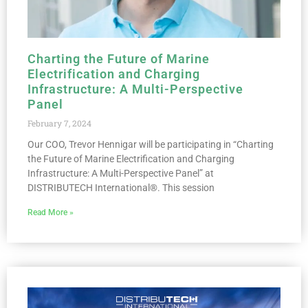
Charting the Future of Marine
Electrification and Charging
Infrastructure: A Multi-Perspective
Panel
February 7, 2024
Our COO, Trevor Hennigar will be participating in “Charting
the Future of Marine Electrification and Charging
Infrastructure: A Multi-Perspective Panel” at
DISTRIBUTECH International®. This session
Read More »