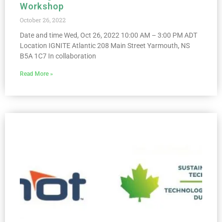
Workshop
October 26, 2022
Date and time Wed, Oct 26, 2022 10:00 AM – 3:00 PM ADT
Location IGNITE Atlantic 208 Main Street Yarmouth, NS
B5A 1C7 In collaboration
Read More »