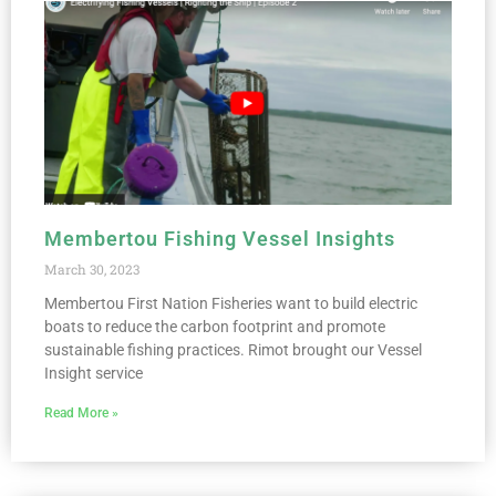
Membertou Fishing Vessel Insights
March 30, 2023
Membertou First Nation Fisheries want to build electric
boats to reduce the carbon footprint and promote
sustainable fishing practices. Rimot brought our Vessel
Insight service
Read More »