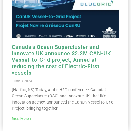
Canada’s Ocean Supercluster and
Innovate UK announce $2.3M CAN-UK
Vessel-to-Grid project, Aimed at
reducing the cost of Electric-First
vessels
June 3, 2024
(Halifax, NS) Today, at the H2O conference, Canada’s
Ocean Supercluster (OSC) and Innovate UK, the UK’s
innovation agency, announced the CanUK Vessel-to-Grid
Project, bringing together
Read More »