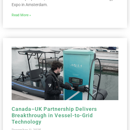
Expo in Amsterdam.
Read More »
Canada–UK Partnership Delivers
Breakthrough in Vessel-to-Grid
Technology
December 11, 2025