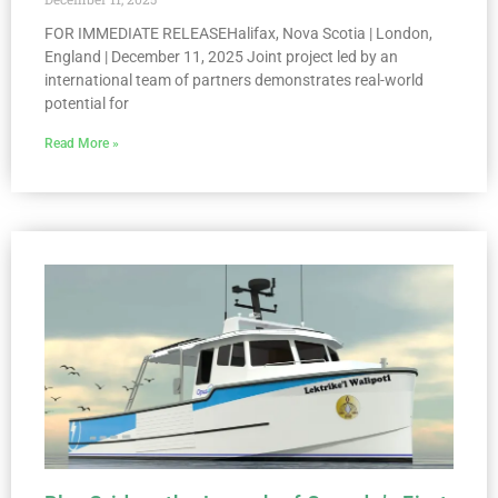
FOR IMMEDIATE RELEASEHalifax, Nova Scotia | London,
England | December 11, 2025 Joint project led by an
international team of partners demonstrates real-world
potential for
Read More »