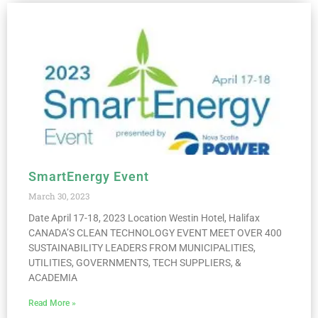
SmartEnergy Event
March 30, 2023
Date April 17-18, 2023 Location Westin Hotel, Halifax
CANADA’S CLEAN TECHNOLOGY EVENT MEET OVER 400
SUSTAINABILITY LEADERS FROM MUNICIPALITIES,
UTILITIES, GOVERNMENTS, TECH SUPPLIERS, &
ACADEMIA
Read More »