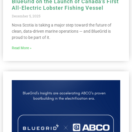
BlueGrid on the Launch of Canada’s First
All-Electric Lobster Fishing Vessel
December 5, 2025
Nova Scotia is taking a major step toward the future of
clean, data-driven marine operations — and BlueGrid is
proud to be part of it.
Read More »