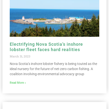
Electrifying Nova Scotia’s inshore
lobster fleet faces hard realities
March 31, 2023
Nova Scotia’s inshore lobster fishery is being touted as the
ideal nursery for the future of net-zero carbon fishing. A
coalition involving environmental advocacy group
Read More »