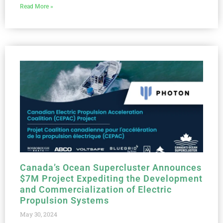
Read More »
Canada’s Ocean Supercluster Announces
$7M Project Expediting the Development
and Commercialization of Electric
Propulsion Systems
May 30, 2024