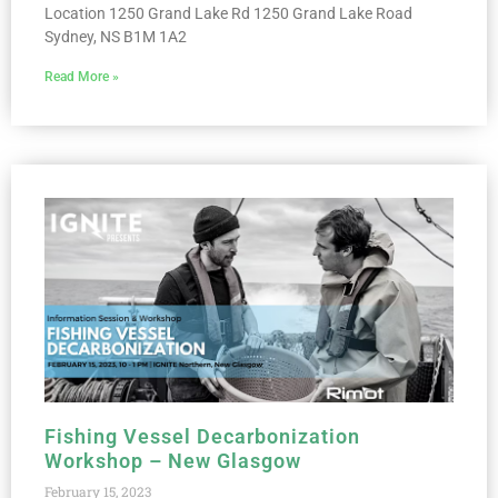
Location 1250 Grand Lake Rd 1250 Grand Lake Road
Sydney, NS B1M 1A2
Read More »
Fishing Vessel Decarbonization
Workshop – New Glasgow
February 15, 2023