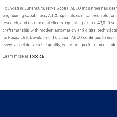
Founded in Lunenburg, Nova Scotia, ABCO Industries has been 
engineering capabilities, ABCO specializes in tailored soluti
research, and commercial clients. Operating from a 42,000 sq 
craftsmanship with modern automation and digital technologi
its Research & Development division, ABCO continues to inves
every vessel delivers the quality, value, and performance cus
Learn more at
abco.ca