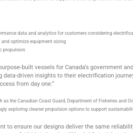
ormance data and analytics for customers considering electrific
s, and optimize equipment sizing
ic propulsion
 purpose-built vessels for Canada’s government and
data-driven insights to their electrification journe
uccess from day one.”
ch as the Canadian Coast Guard, Department of Fisheries and O
ly exploring cleaner propulsion options to support sustainabili
nt to ensure our designs deliver the same reliabil