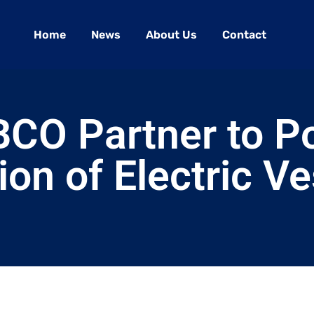
Home
News
About Us
Contact
BCO Partner to P
ion of Electric V