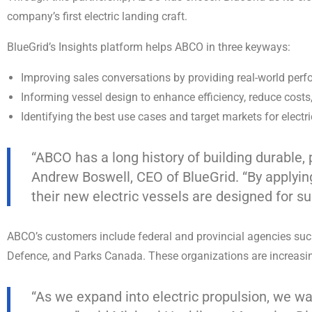
company’s first electric landing craft.
BlueGrid’s Insights platform helps ABCO in three keyways:
Improving sales conversations by providing real-world perf
Informing vessel design to enhance efficiency, reduce cost
Identifying the best use cases and target markets for electr
“ABCO has a long history of building durable,
Andrew Boswell, CEO of BlueGrid. “By applying 
their new electric vessels are designed for s
ABCO’s customers include federal and provincial agencies su
Defence, and Parks Canada. These organizations are increasing
“As we expand into electric propulsion, we wa