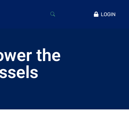
LOGIN
ower the
essels