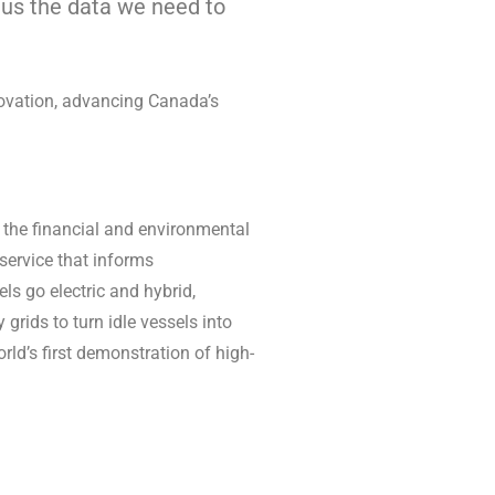
e us the data we need to
novation, advancing Canada’s
s the financial and environmental
d service that informs
ls go electric and hybrid,
 grids to turn idle vessels into
ld’s first demonstration of high-