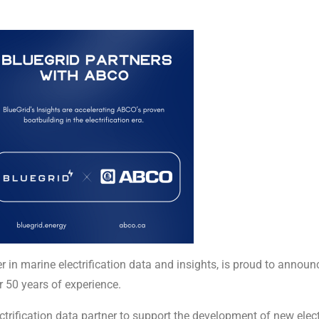
er in marine electrification data and insights, is proud to anno
r 50 years of experience.
trification data partner to support the development of new electr