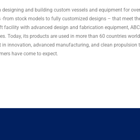
designing and building custom vessels and equipment for over 5
ons -from stock models to fully customized designs – that meet t
ft facility with advanced design and fabrication equipment, AB
es. Today, its products are used in more than 60 countries wor
t in innovation, advanced manufacturing, and clean propulsion 
tomers have come to expect.