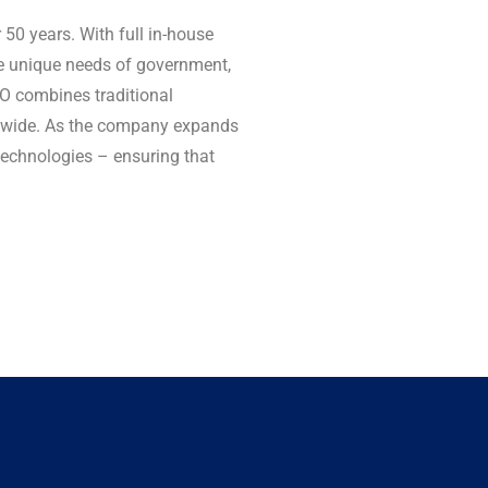
0 years. With full in-house
he unique needs of government,
CO combines traditional
ldwide. As the company expands
technologies – ensuring that