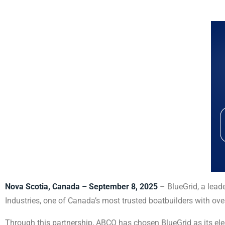
Nova Scotia, Canada – September 8, 2025
– BlueGrid, a lead
Industries, one of Canada’s most trusted boatbuilders with ove
Through this partnership, ABCO has chosen BlueGrid as its elec