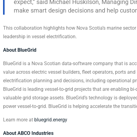
expect,” said Michael Huskilson, Managing Dir
make smart design decisions and help customer
This collaboration highlights how Nova Scotia’s marine secto
leadership in vessel electrification.
About BlueGrid
BlueGrid is a Nova Scotian data-software company that is accel
value across electric vessel builders, fleet operators, ports and 
electrification planning and decisions, including operational p
BlueGrid is leading vessel-to-grid projects that are enabling bi-
valuable grid storage assets. BlueGrid’s technology is deploye
power vessel-to-grid. BlueGrid is helping accelerate the transit
Learn more at
bluegrid.energy
About ABCO Industries