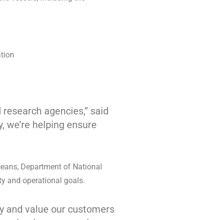
ation
 research agencies,” said
y, we’re helping ensure
ceans, Department of National
ty and operational goals.
ity and value our customers