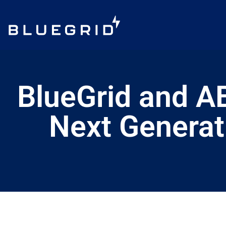
BlueGrid and A
Next Generat