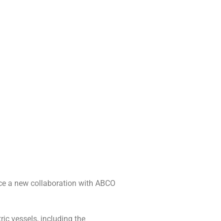
unce a new collaboration with ABCO
ic vessels, including the