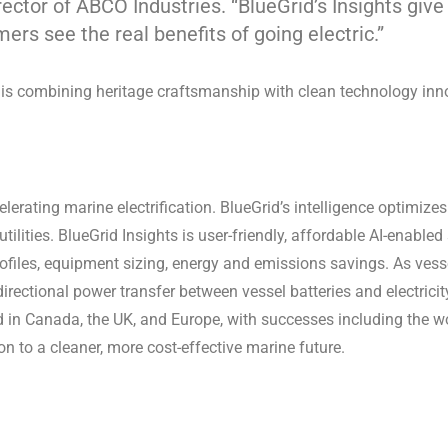
ector of ABCO Industries. “BlueGrid’s Insights giv
s see the real benefits of going electric.”
r is combining heritage craftsmanship with clean technology in
erating marine electrification. BlueGrid’s intelligence optimize
utilities. BlueGrid Insights is user-friendly, affordable AI-enable
rofiles, equipment sizing, energy and emissions savings. As vesse
directional power transfer between vessel batteries and electricity
d in Canada, the UK, and Europe, with successes including the wor
ion to a cleaner, more cost-effective marine future.