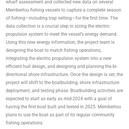
wharf assessment and collected new data on several
Membertou fishing vessels to capture a complete season
of fishing—including trap setting—for the first time. The
data collection is a crucial step in sizing the electric
propulsion system to meet the vessel’s energy demand.
Using this new energy information, the project team is
designing the boat to match fishing operations,
integrating the electric propulsion system into a new
efficient hull design, and designing and planning the bi-
directional shore infrastructure. Once the design is set, the
project will shift to the boatbuilding, shore infrastructure
deployment, and testing phase. Boatbuilding activities are
expected to start as early as mid-2024 with a goal of
having the first boat built and tested in 2025. Membertou
plans to use the boat as part of its regular community
fishing operations.