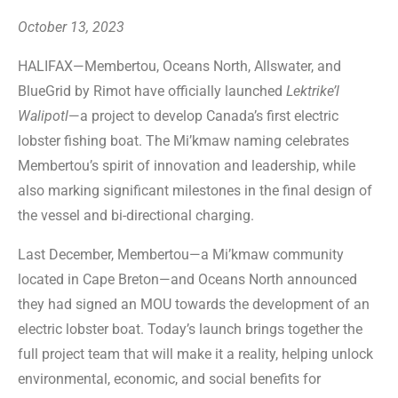
October 13, 2023
HALIFAX—Membertou, Oceans North, Allswater, and
BlueGrid by Rimot have officially launched
Lektrike’l
Walipotl
—a project to develop Canada’s first electric
lobster fishing boat. The Mi’kmaw naming celebrates
Membertou’s spirit of innovation and leadership, while
also marking significant milestones in the final design of
the vessel and bi-directional charging.
Last December, Membertou—a Mi’kmaw community
located in Cape Breton—and Oceans North announced
they had signed an MOU towards the development of an
electric lobster boat. Today’s launch brings together the
full project team that will make it a reality, helping unlock
environmental, economic, and social benefits for