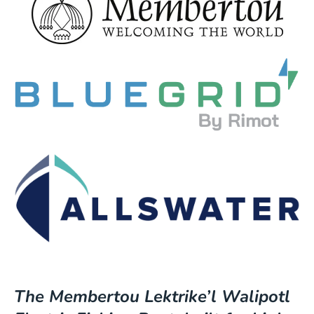
The Membertou Lektrike’l Walipotl