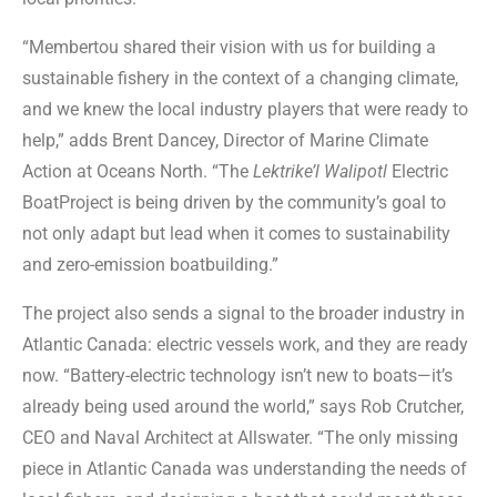
“Membertou shared their vision with us for building a
sustainable fishery in the context of a changing climate,
and we knew the local industry players that were ready to
help,” adds Brent Dancey, Director of Marine Climate
Action at Oceans North. “The
Lektrike’l Walipotl
Electric
BoatProject is being driven by the community’s goal to
not only adapt but lead when it comes to sustainability
and zero-emission boatbuilding.”
The project also sends a signal to the broader industry in
Atlantic Canada: electric vessels work, and they are ready
now. “Battery-electric technology isn’t new to boats—it’s
already being used around the world,” says Rob Crutcher,
CEO and Naval Architect at Allswater. “The only missing
piece in Atlantic Canada was understanding the needs of