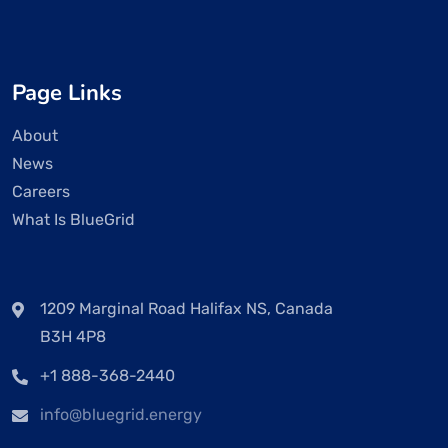
Page Links
About
News
Careers
What Is BlueGrid
1209 Marginal Road Halifax NS, Canada
B3H 4P8
+1 888-368-2440
info@bluegrid.energy