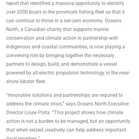
report that identified a massive opportunity to electrify
over 2000 boats in the province’s fishing fleet so that it
can continue to thrive in a net-zero economy. Oceans
North, a Canadian charity that supports marine
conservation and climate action in partnership with
Indigenous and coastal communities, is now playing a
convening role by bringing together the necessary
partners to design, build, and demonstrate a vessel
powered by all-electric propulsion technology in the near-
shore lobster fleet.
“Innovative solutions and partnerships are required to
address the climate crisis,” says Oceans North Executive
Director Louie Porta. “This project shows how climate
action is not a burden to be managed, but an opportunity
that when seized creatively can help address important
local priorities.”