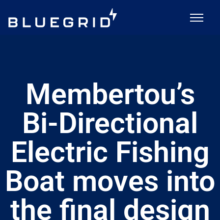
Membertou’s
Bi-Directional
Electric Fishing
Boat moves into
the final design