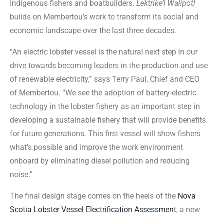
Indigenous fishers and boatbuilders.
Lektrike’l Walipotl
builds on Membertou’s work to transform its social and
economic landscape over the last three decades.
“An electric lobster vessel is the natural next step in our
drive towards becoming leaders in the production and use
of renewable electricity,” says Terry Paul, Chief and CEO
of Membertou. “We see the adoption of battery-electric
technology in the lobster fishery as an important step in
developing a sustainable fishery that will provide benefits
for future generations. This first vessel will show fishers
what’s possible and improve the work environment
onboard by eliminating diesel pollution and reducing
noise.”
The final design stage comes on the heels of the
Nova
Scotia Lobster Vessel Electrification Assessment
, a new