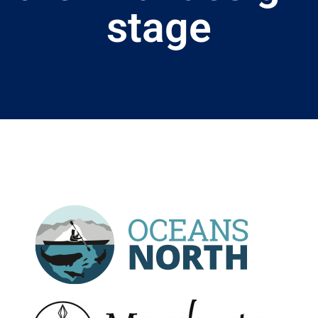
stage