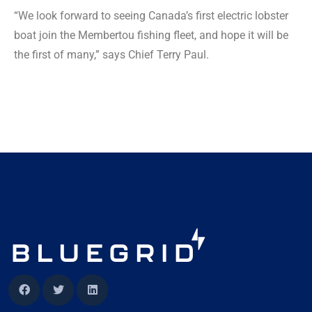
“We look forward to seeing Canada’s first electric lobster
boat join the Membertou fishing fleet, and hope it will be
the first of many,” says Chief Terry Paul.