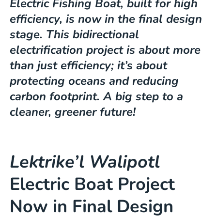
Electric Fishing Boat, built for high
efficiency, is now in the final design
stage. This bidirectional
electrification project is about more
than just efficiency; it’s about
protecting oceans and reducing
carbon footprint. A big step to a
cleaner, greener future!
Lektrike’l Walipotl
Electric Boat Project
Now in Final Design