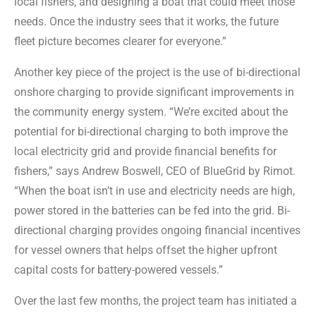
local fishers, and designing a boat that could meet those
needs. Once the industry sees that it works, the future
fleet picture becomes clearer for everyone.”
Another key piece of the project is the use of bi-directional
onshore charging to provide significant improvements in
the community energy system. “We’re excited about the
potential for bi-directional charging to both improve the
local electricity grid and provide financial benefits for
fishers,” says Andrew Boswell, CEO of BlueGrid by Rimot.
“When the boat isn’t in use and electricity needs are high,
power stored in the batteries can be fed into the grid. Bi-
directional charging provides ongoing financial incentives
for vessel owners that helps offset the higher upfront
capital costs for battery-powered vessels.”
Over the last few months, the project team has initiated a