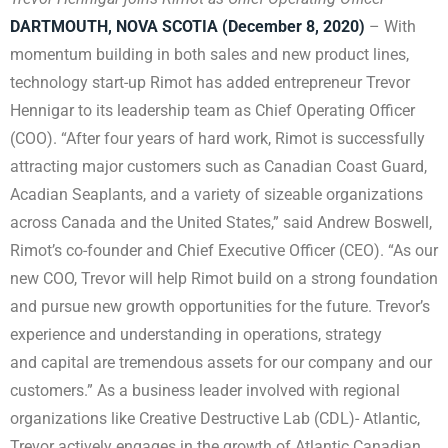
DARTMOUTH, NOVA SCOTIA (December 8, 2020)
– With
momentum building in both sales and new product lines,
technology start-up Rimot has added entrepreneur Trevor
Hennigar to its leadership team as Chief Operating Officer
(COO). “After four years of hard work, Rimot is successfully
attracting major customers such as Canadian Coast Guard,
Acadian Seaplants, and a variety of sizeable organizations
across Canada and the United States,” said Andrew Boswell,
Rimot’s co-founder and Chief Executive Officer (CEO). “As our
new COO, Trevor will help Rimot build on a strong foundation
and pursue new growth opportunities for the future. Trevor’s
experience and understanding in operations, strategy
and capital are tremendous assets for our company and our
customers.” As a business leader involved with regional
organizations like Creative Destructive Lab (CDL)- Atlantic,
Trevor actively engages in the growth of Atlantic Canadian