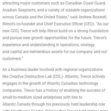
attracting major customers such as Canadian Coast Guard,
Acadian Seaplants, and a variety of sizeable organizations
across Canada and the United States,” said Andrew Boswell,
Rimot’s co-founder and Chief Executive Officer (CEO). “As our
new COO, Trevor will help Rimot build on a strong foundation
and pursue new growth opportunities for the future. Trevor’s
experience and understanding in operations, strategy
and capital are tremendous assets for our company and our
customers.”
As a business leader involved with regional organizations
like Creative Destructive Lab (CDL)- Atlantic, Trevor actively
engages in the growth of Atlantic Canadian technology
companies. Trevor has a history of enabling the success of
small-to-medium sized enterprises with ties to
Atlantic Canada through his previously held leadership role