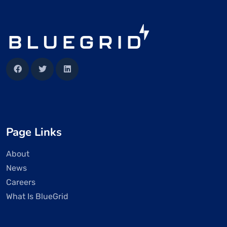
Page Links
About
News
Careers
What Is BlueGrid