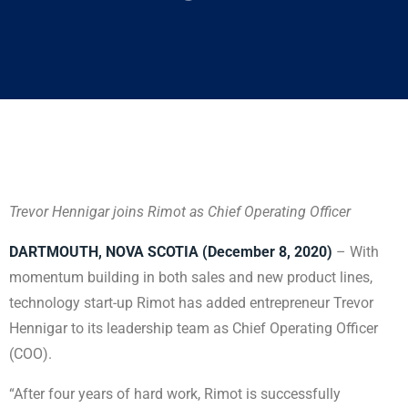
Trevor Hennigar joins Rimot as Chief Operating Officer
DARTMOUTH, NOVA SCOTIA (December 8, 2020)
– With
momentum building in both sales and new product lines,
technology start-up Rimot has added entrepreneur Trevor
Hennigar to its leadership team as Chief Operating Officer
(COO).
“After four years of hard work, Rimot is successfully