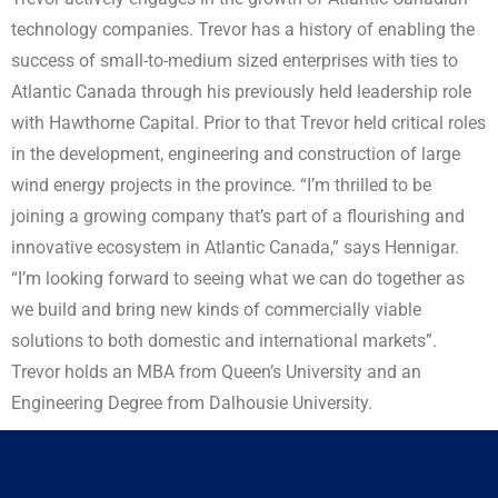
technology companies. Trevor has a history of enabling the
success of small-to-medium sized enterprises with ties to
Atlantic Canada through his previously held leadership role
with Hawthorne Capital. Prior to that Trevor held critical roles
in the development, engineering and construction of large
wind energy projects in the province. “I’m thrilled to be
joining a growing company that’s part of a flourishing and
innovative ecosystem in Atlantic Canada,” says Hennigar.
“I’m looking forward to seeing what we can do together as
we build and bring new kinds of commercially viable
solutions to both domestic and international markets”.
Trevor holds an MBA from Queen’s University and an
Engineering Degree from Dalhousie University.