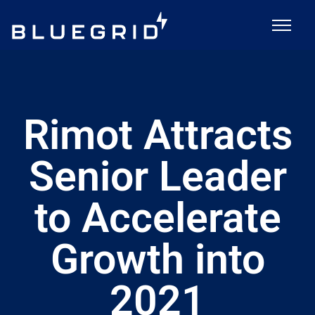
Rimot Attracts
Senior Leader
to Accelerate
Growth into
2021