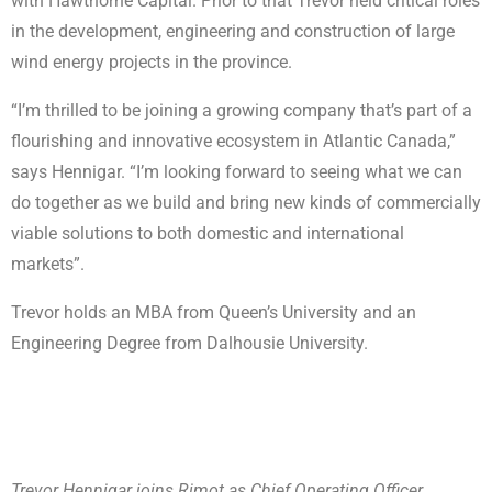
with Hawthorne Capital. Prior to that Trevor held critical roles
in the development, engineering and construction of large
wind energy projects in the province.
“I’m thrilled to be joining a growing company that’s part of a
flourishing and innovative ecosystem in Atlantic Canada,”
says Hennigar. “I’m looking forward to seeing what we can
do together as we build and bring new kinds of commercially
viable solutions to both domestic and international
markets”.
Trevor holds an MBA from Queen’s University and an
Engineering Degree from Dalhousie University.
Trevor Hennigar joins Rimot as Chief Operating Officer